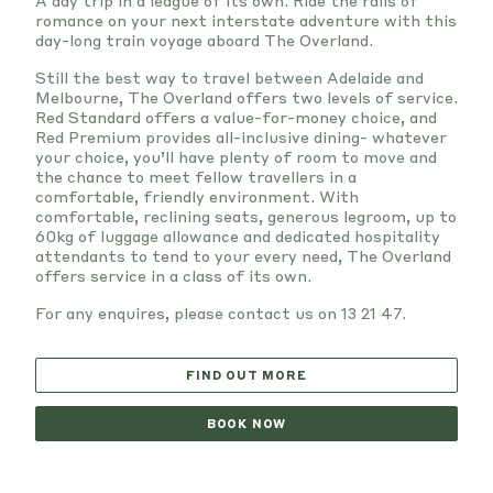
A day trip in a league of its own. Ride the rails of
romance on your next interstate adventure with this
day-long train voyage aboard The Overland.
Still the best way to travel between Adelaide and
Melbourne, The Overland offers two levels of service.
Red Standard offers a value-for-money choice, and
Red Premium provides all-inclusive dining- whatever
your choice, you’ll have plenty of room to move and
the chance to meet fellow travellers in a
comfortable, friendly environment. With
comfortable, reclining seats, generous legroom, up to
60kg of luggage allowance and dedicated hospitality
attendants to tend to your every need, The Overland
offers service in a class of its own.
For any enquires, please contact us on 13 21 47.
FIND OUT MORE
BOOK NOW