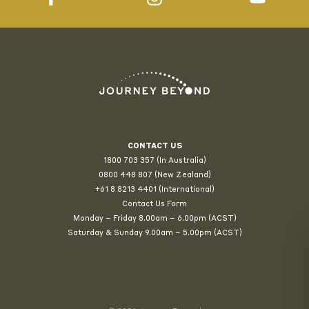
CONTACT US
1800 703 357 (In Australia)
0800 448 807
(New Zealand)
+61 8 8213 4401 (International)
Contact Us Form
Monday – Friday 8.00am – 6.00pm (ACST)
Saturday & Sunday 9.00am – 5.00pm (ACST)