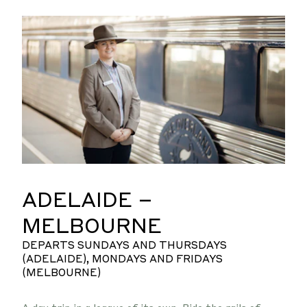
ADELAIDE –
MELBOURNE
DEPARTS SUNDAYS AND THURSDAYS
(ADELAIDE), MONDAYS AND FRIDAYS
(MELBOURNE)