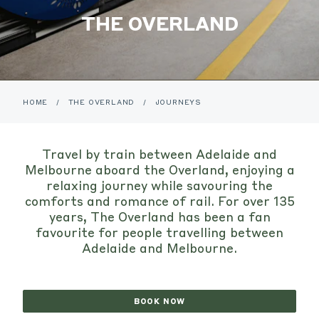
THE OVERLAND
HOME
/
THE OVERLAND
/
JOURNEYS
Travel by train between Adelaide and
Melbourne aboard the Overland, enjoying a
relaxing journey while savouring the
comforts and romance of rail. For over 135
years, The Overland has been a fan
favourite for people travelling between
Adelaide and Melbourne.
BOOK NOW