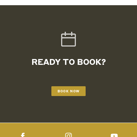
READY TO BOOK?
BOOK NOW